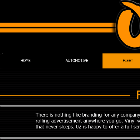
HOME
AUTOMOTIVE
FLEET
There is nothing like branding for any company
rolling advertisement anywhere you go. Vinyl w
that never sleeps. 02 is happy to offer a full s