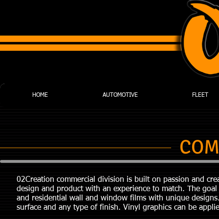
HOME
AUTOMOTIVE
FLEET
COM
02Creation commercial division is built on passion and crea
design and product with an experience to match. The goal 
and residential wall and window films with unique designs
surface and any type of finish. Vinyl graphics can be applied