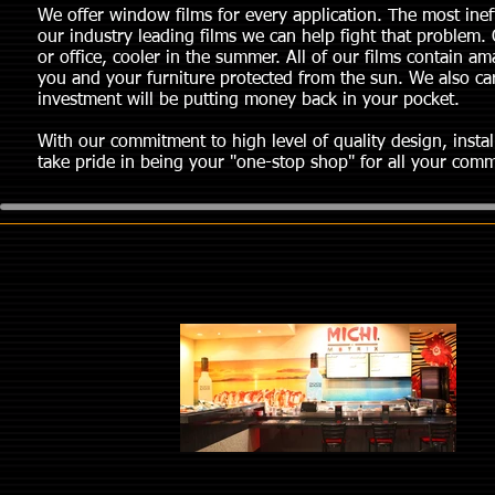
We offer window films for every application. The most ineff
our industry leading films we can help fight that problem. 
or office, cooler in the summer. All of our films contain a
you and your furniture protected from the sun. We also carry
investment will be putting money back in your pocket.
With our commitment to high level of quality design, instal
take pride in being your "one-stop shop" for all your comme